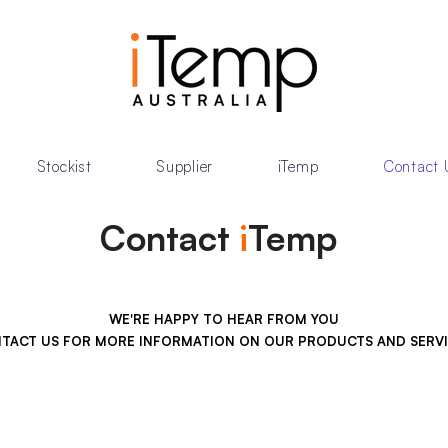
Stockist
Supplier
iTemp
Contact 
Contact
i
Temp
WE'RE HAPPY TO HEAR FROM YOU
TACT US FOR MORE INFORMATION ON OUR PRODUCTS AND SERVI