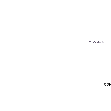
Products
CON