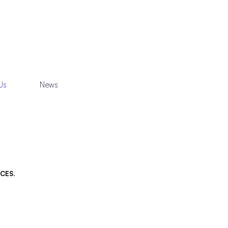
Us
News
CES.