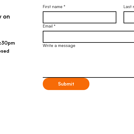
First name
*
Last
y on
Email
*
4:30pm
Write a message
osed
Submit