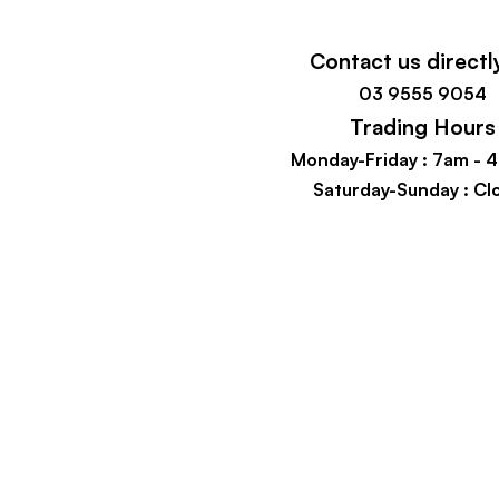
Contact us directl
03 9555 9054
Trading Hours
Monday-Friday : 7
am - 
Saturday-Sunday : Cl