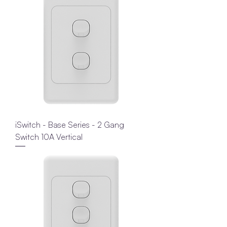
iSwitch - Base Series - 2 Gang
Switch 10A Vertical