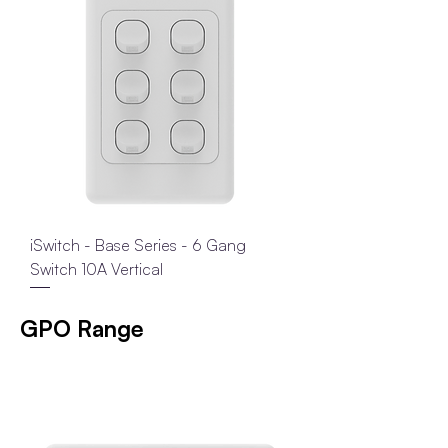
iSwitch - Base Series - 6 Gang
Switch 10A Vertical
GPO Range