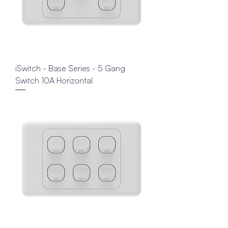
iSwitch - Base Series - 5 Gang
Switch 10A Horizontal