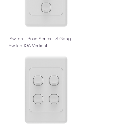
iSwitch - Base Series - 3 Gang
Switch 10A Vertical