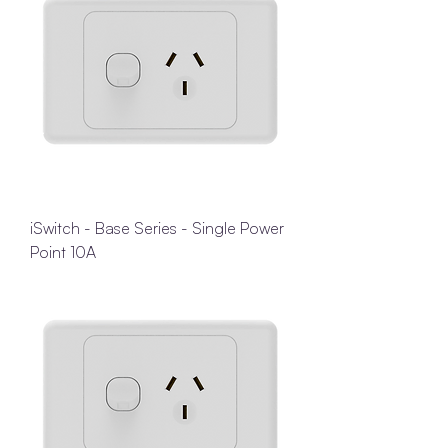
iSwitch - Base Series - Single Power
Point 10A