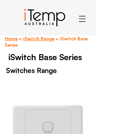
Home
<
iSwitch Range
< iSwitch Base
Series
iSwitch Base Series
Switches Range