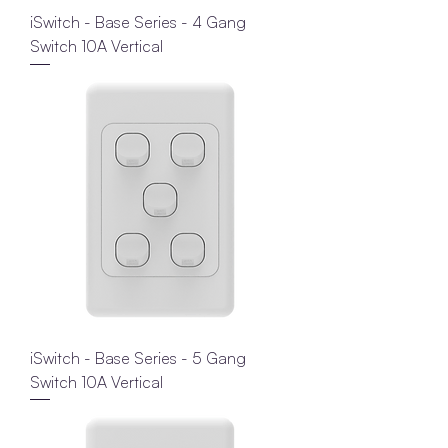
iSwitch - Base Series - 4 Gang
Switch 10A Vertical
iSwitch - Base Series - 5 Gang
Switch 10A Vertical