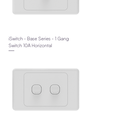
iSwitch - Base Series - 1 Gang
Switch 10A Horizontal