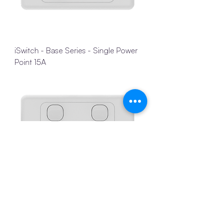
iSwitch - Base Series - Single Power
Point 15A
iSwitch - Base Series - Double