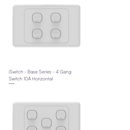
iSwitch - Base Series - 4 Gang
Switch 10A Horizontal