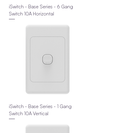
iSwitch - Base Series - 6 Gang
Switch 10A Horizontal
iSwitch - Base Series - 1 Gang
Switch 10A Vertical