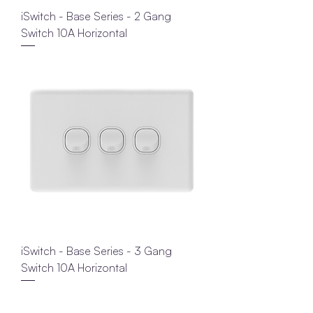
iSwitch - Base Series - 2 Gang
Switch 10A Horizontal
iSwitch - Base Series - 3 Gang
Switch 10A Horizontal