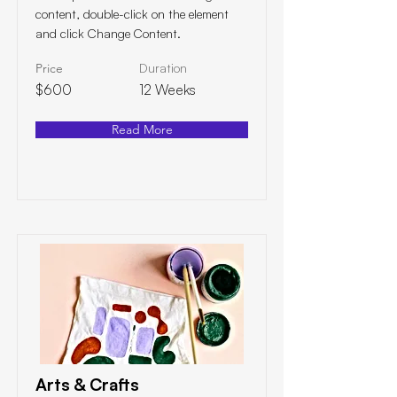
content, double-click on the element
and click Change Content.
Price
Duration
$600
12 Weeks
Read More
Arts & Crafts