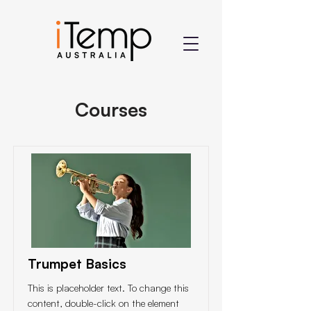
Courses
Trumpet Basics
This is placeholder text. To change this
content, double-click on the element