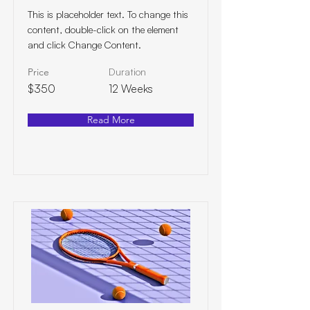
This is placeholder text. To change this
content, double-click on the element
and click Change Content.
Price
Duration
$350
12 Weeks
Read More