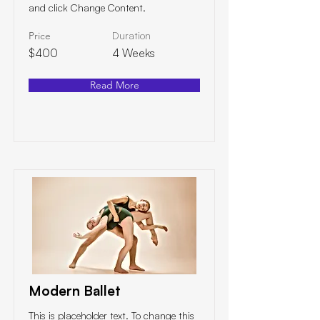
and click Change Content.
Price
Duration
$400
4 Weeks
Read More
Modern Ballet
This is placeholder text. To change this