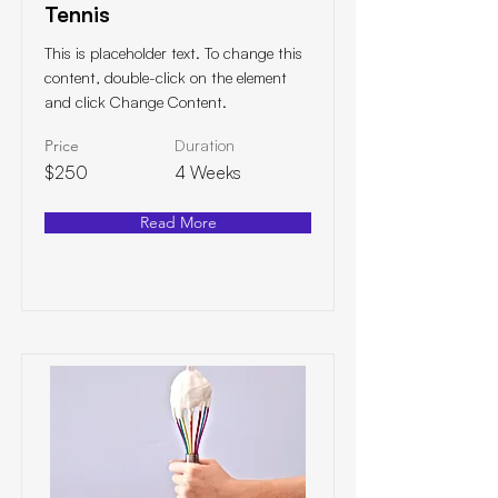
Tennis
This is placeholder text. To change this
content, double-click on the element
and click Change Content.
Price
Duration
$250
4 Weeks
Read More