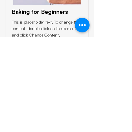
Baking for Beginners
This is placeholder text. To change this
content, double-click on the element
and click Change Content.
Price
Duration
$200
3 Weeks
Read More