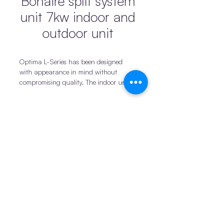
Bonaire split system
unit 7kw indoor and
outdoor unit
Optima L-Series has been designed
with appearance in mind without
compromising quality. The indoor unit
will seamlessly blend into any home with
its smart modern design complimented
by its compact size.
With optional Wi-Fi connectivity at
Products
Connect
your fingertips the Optima L-Series will
iDuct
News
be the perfect addition to any home.
iStands & Switches
Become a supplier
Features & Benefits
Industry Leading 7-Year
Privacy policy
iBrackets & Mounts
Warranty
Our philosophy is to
Terms and conditions
Drainage
provide our customers with the best
quality product. This allows us to
Join us
Pro1 Thermostats
offer an industry leading 7 year
Return policy
© 2025 by iTemp PTY
warranty* on our Optima L-Series