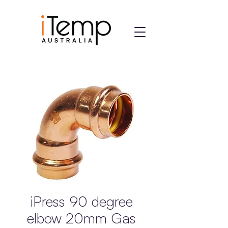
iPress 90 degree
elbow 20mm Gas