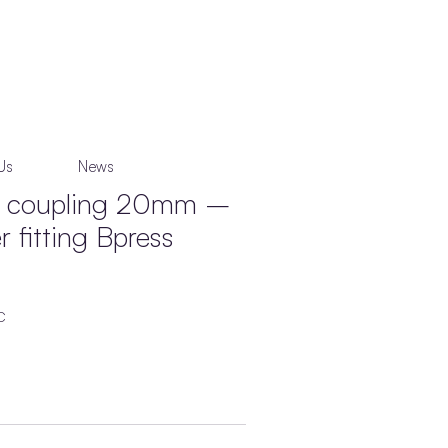
Us
News
ng coupling 20mm –
 fitting Bpress
C
’ press join profile.
o Australian & International standards.