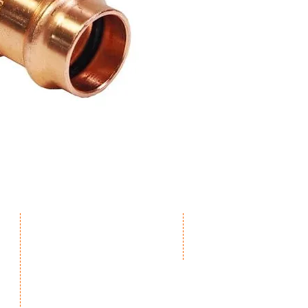
The following press tools are appr
manufacturer’s operating instruct
Zupper, Novopress, Viega, Rothen
Milwaukee, Vetec.
Contact us for Press Tool model co
Products
Connect
iDuct
Contact us
iStands & Switches
Become a supplier
iBrackets & Mounts
Drainage
Pro1 Thermostats