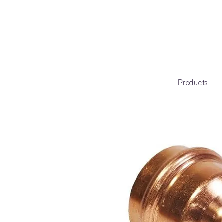
Products