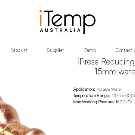
Stockist
Supplier
iTemp
Contact 
iPress Reduci
15mm water
Application:
Potable Water
Temperature Range:
-20 to +100
Max Working Pressure:
1600kPa
Ring Seal Material:
EPDM Black
Permanent high strength with the ‘V
Approved for Water applications t
Guaranteed for 25 Years