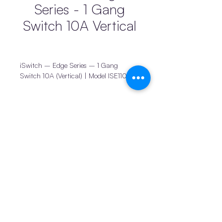
Series - 1 Gang
Switch 10A Vertical
iSwitch – Edge Series – 1 Gang
Switch 10A (Vertical) | Model ISE110AV
The
iSwitch Edge Series 1 Gang Vertical
Switch
is a reliable and practical
switching solution designed for
Products
Connect
everyday household and similar
iDuct
News
applications. Its vertical orientation
iStands & Switches
Become a supplier
allows for flexible placement while
maintaining a clean, modern
Privacy policy
iBrackets & Mounts
appearance that integrates seamlessly
Terms and conditions
Drainage
into contemporary interiors.
Join us
Pro1 Thermostats
Built using
high-quality PC material
Return policy
© 2025 by iTemp PTY
combined with premium brass/copper
LTD
components
, this switch ensures long-