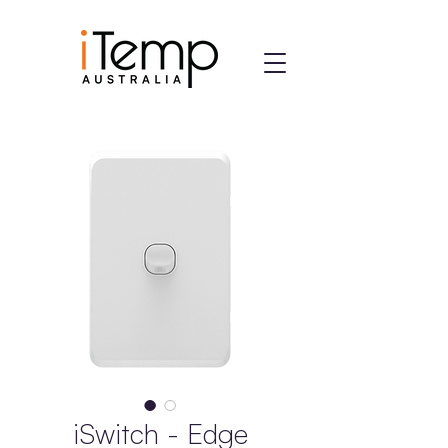
iSwitch - Edge