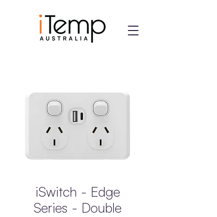
iSwitch - Edge
Series - Double