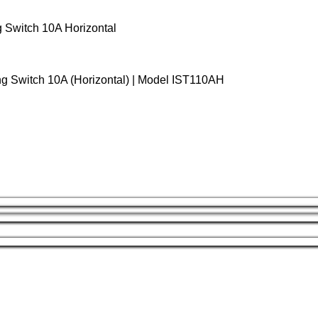
g Switch 10A Horizontal
ng Switch 10A (Horizontal) | Model IST110AH
Gang Horizontal Switch
is a reliable and practical switching so
mmer profile and clean, unmarked finish, it blends seamlessly in
 material combined with premium brass/copper components
ion. The
10A, 250V rating
makes it suitable for standard residenti
ghting control.
ion, the switch features a
screw-fixed mounting system
and is
d professional finish straight out of the box. Fully compliant wit
equirements.
s